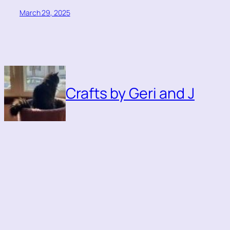
March 29, 2025
Crafts by Geri and J