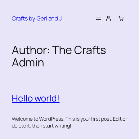
Skip
to
Crafts by Geri and J
content
Author:
The Crafts
Admin
Hello world!
Welcome to WordPress. This is your first post. Edit or
delete it, then start writing!