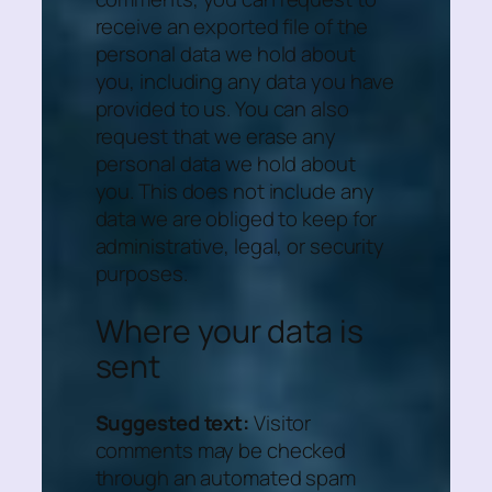
receive an exported file of the
personal data we hold about
you, including any data you have
provided to us. You can also
request that we erase any
personal data we hold about
you. This does not include any
data we are obliged to keep for
administrative, legal, or security
purposes.
Where your data is
sent
Suggested text:
Visitor
comments may be checked
through an automated spam