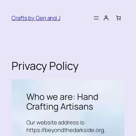
Skip
to
Crafts by Geri and J
content
Privacy Policy
Who we are: Hand
Crafting Artisans
Our website address is:
https://beyondthedarkside.org.