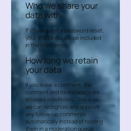
Who we share your
data with
If you request a password reset,
your IP address will be included
in the reset email.
How long we retain
your data
If you leave a comment, the
comment and its metadata are
retained indefinitely. This is so
we can recognize and approve
any follow-up comments
automatically instead of holding
them in a moderation queue.