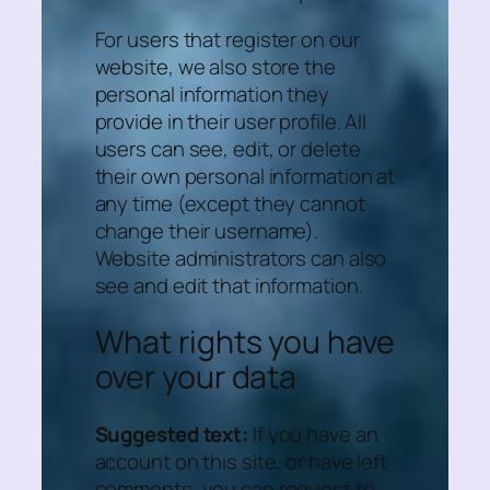
For users that register on our
website, we also store the
personal information they
provide in their user profile. All
users can see, edit, or delete
their own personal information at
any time (except they cannot
change their username).
Website administrators can also
see and edit that information.
What rights you have
over your data
Suggested text:
If you have an
account on this site, or have left
comments, you can request to