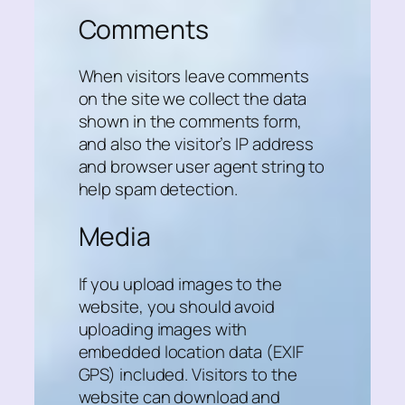
Comments
When visitors leave comments
on the site we collect the data
shown in the comments form,
and also the visitor’s IP address
and browser user agent string to
help spam detection.
Media
If you upload images to the
website, you should avoid
uploading images with
embedded location data (EXIF
GPS) included. Visitors to the
website can download and