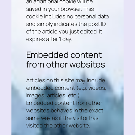
an additional cookie will be
saved in your browser. This
cookie includes no personal data
and simply indicates the post ID
of the article you just edited. It
expires after 1 day.
Embedded content
from other websites
Articles on this site may include
embedded content (e.g. videos,
images, articles, etc.).
Embedded content from other
websites behaves in the exact
same way as if the visitor has
visited the other website.