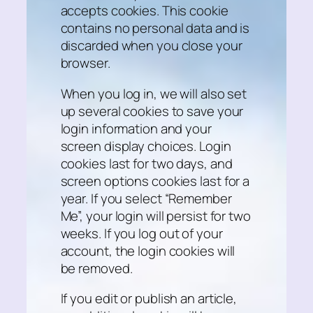
accepts cookies. This cookie
contains no personal data and is
discarded when you close your
browser.
When you log in, we will also set
up several cookies to save your
login information and your
screen display choices. Login
cookies last for two days, and
screen options cookies last for a
year. If you select “Remember
Me”, your login will persist for two
weeks. If you log out of your
account, the login cookies will
be removed.
If you edit or publish an article,