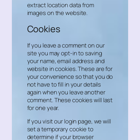
extract location data from
images on the website.
Cookies
If you leave a comment on our
site you may opt-in to saving
your name, email address and
website in cookies. These are for
your convenience so that you do
not have to fill in your details
again when you leave another
comment. These cookies will last
for one year.
If you visit our login page, we will
set a temporary cookie to
determine if your browser