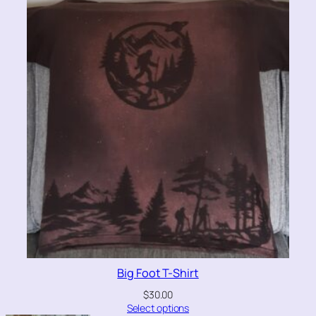
Big Foot T-Shirt
$
30.00
Select options