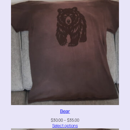
Bear
$
30.00
–
$
35.00
Select options