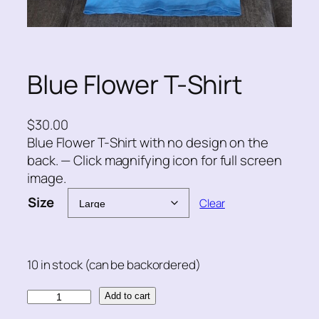
Blue Flower T-Shirt
$
30.00
Blue Flower T-Shirt with no design on the
back. — Click magnifying icon for full screen
image.
Size
Clear
10 in stock (can be backordered)
B
Add to cart
l