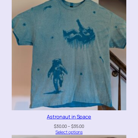
Astronaut in Space
$
30.00
–
$
35.00
Select options