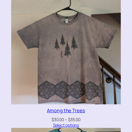
Among the Trees
$
30.00
–
$
35.00
Select options