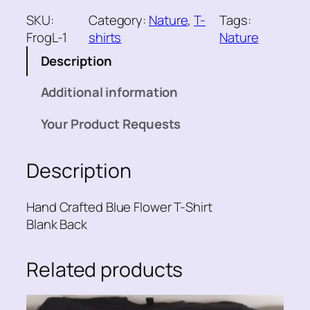
u
SKU:
Category:
Nature
, 
T-
Tags:
e
FrogL-1
shirts
Nature
F
Description
l
o
Additional information
w
e
Your Product Requests
r
T
Description
-
S
h
Hand Crafted Blue Flower T-Shirt
i
Blank Back
r
t
Related products
q
u
a