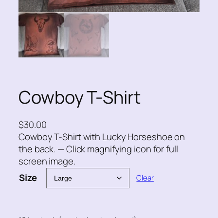
Cowboy T-Shirt
$
30.00
Cowboy T-Shirt with Lucky Horseshoe on
the back. — Click magnifying icon for full
screen image.
Size
Clear