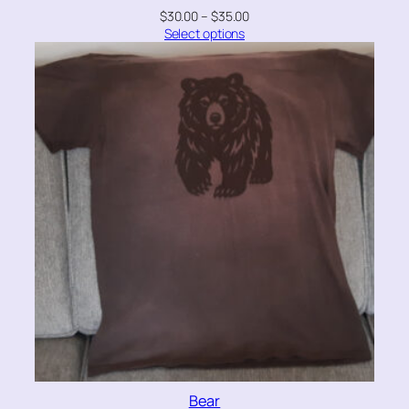
$
30.00
–
$
35.00
Select options
Bear