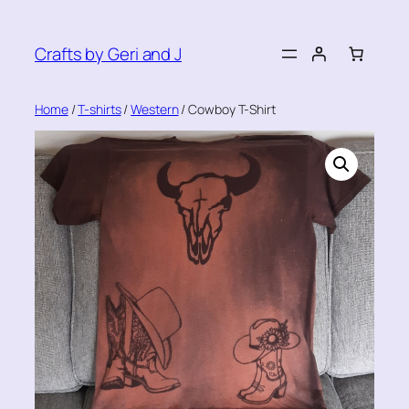
Skip
to
Crafts by Geri and J
content
Home
/
T-shirts
/
Western
/ Cowboy T-Shirt