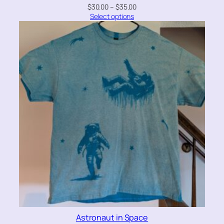
$
30.00
–
$
35.00
Select options
Astronaut in Space