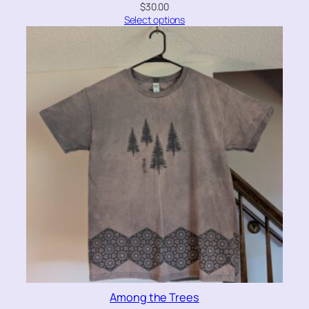
$
30.00
Select options
Among the Trees