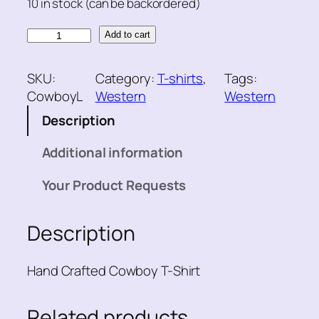
10 in stock (can be backordered)
C
Add to cart
o
w
SKU:
Category:
T-shirts
, 
Tags:
b
CowboyL
Western
Western
o
Description
y
T
Additional information
-
S
Your Product Requests
h
i
Description
r
t
q
Hand Crafted Cowboy T-Shirt
u
a
Related products
n