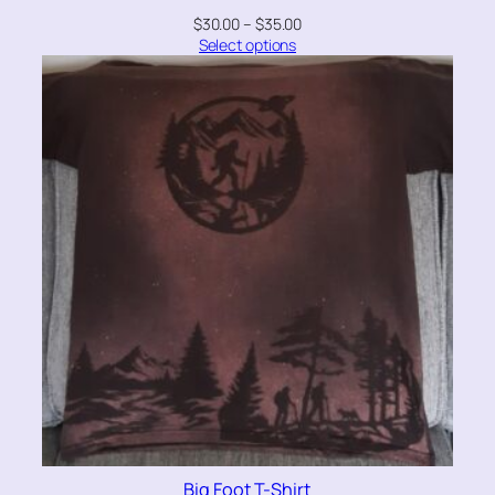
$
30.00
–
$
35.00
Select options
Big Foot T-Shirt